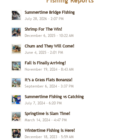
Fishing Reports
Summertime Bridge Fishing
July 28, 2026 - 2:07 PM
Shrimp For The Win!
December 6, 2025 - 10:22 AM
Chum and They Will Come!
June 4, 2025 - 2:01 PM
Fall is Finally Arriving!
November 19, 2024 - 8:43 AM
It’s a Grass Flats Bonanza!
September 6, 2024 - 3:37 PM
Summertime Fishing vs Catching
July 7, 2024 - 6:20 PM
Springtime is Slam Time!
March 14, 2024 - 4:47 PM
Wintertime Fishing is Here!
December 18, 2023 - 5:59 AM