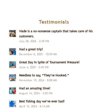
Testimonials
Wade is a no-nonsense captain that takes care of his
customers.
July 28, 2026 - 2:39 PM
Had a great trip!
December 6, 2025 - 10:29 AM
Great Day in Spite of Tournament Pressure!
June 4, 2025 - 2:45 PM
Needless to say, “They’re Hooked.”
November 19, 2024 - 8:08 AM
Had an amazing time!
August 14, 2024 - 3:20 PM
Best fishing day we’ve ever had!
April 12, 2024 - 6:14 AM