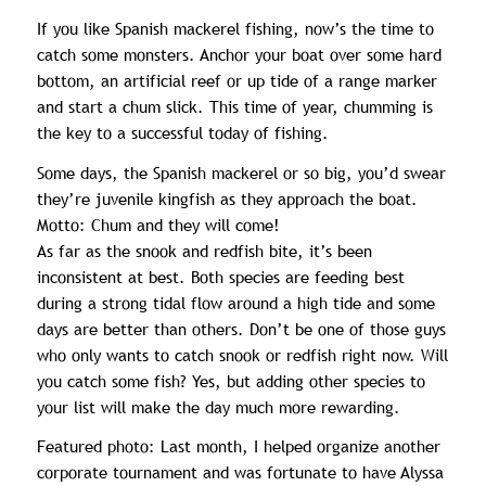
If you like Spanish mackerel fishing, now’s the time to
catch some monsters. Anchor your boat over some hard
bottom, an artificial reef or up tide of a range marker
and start a chum slick. This time of year, chumming is
the key to a successful today of fishing.
Some days, the Spanish mackerel or so big, you’d swear
they’re juvenile kingfish as they approach the boat.
Motto: Chum and they will come!
As far as the snook and redfish bite, it’s been
inconsistent at best. Both species are feeding best
during a strong tidal flow around a high tide and some
days are better than others. Don’t be one of those guys
who only wants to catch snook or redfish right now. Will
you catch some fish? Yes, but adding other species to
your list will make the day much more rewarding.
Featured photo: Last month, I helped organize another
corporate tournament and was fortunate to have Alyssa