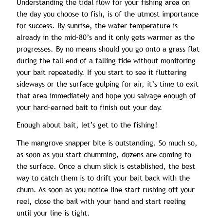
Understanding the tidal flow for your fishing area on
the day you choose to fish, is of the utmost importance
for success. By sunrise, the water temperature is
already in the mid-80’s and it only gets warmer as the
progresses. By no means should you go onto a grass flat
during the tall end of a falling tide without monitoring
your bait repeatedly. If you start to see it fluttering
sideways or the surface gulping for air, it’s time to exit
that area immediately and hope you salvage enough of
your hard-earned bait to finish out your day.
Enough about bait, let’s get to the fishing!
The mangrove snapper bite is outstanding. So much so,
as soon as you start chumming, dozens are coming to
the surface. Once a chum slick is established, the best
way to catch them is to drift your bait back with the
chum. As soon as you notice line start rushing off your
reel, close the bail with your hand and start reeling
until your line is tight.