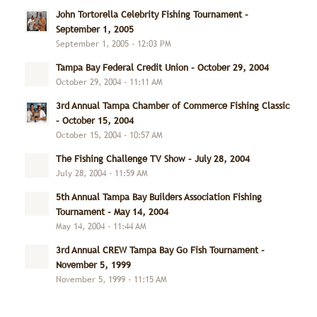
John Tortorella Celebrity Fishing Tournament –
September 1, 2005
September 1, 2005 - 12:03 PM
Tampa Bay Federal Credit Union – October 29, 2004
October 29, 2004 - 11:11 AM
3rd Annual Tampa Chamber of Commerce Fishing Classic
– October 15, 2004
October 15, 2004 - 10:57 AM
The Fishing Challenge TV Show – July 28, 2004
July 28, 2004 - 11:59 AM
5th Annual Tampa Bay Builders Association Fishing
Tournament – May 14, 2004
May 14, 2004 - 11:44 AM
3rd Annual CREW Tampa Bay Go Fish Tournament –
November 5, 1999
November 5, 1999 - 11:15 AM