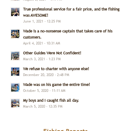
True professional service for a fair price, and the fishing
was AWESOME!
June 1, 2021 - 12:25 PM
Wade is a no-nonsense captain that takes care of his
customers.
April 4, 2021 - 10:31 AM
Other Guides Were Not Confident!
March 3, 2021 - 1:23 PM
We refuse to charter with anyone else!
December 20, 2020 - 2:48 PM
Wade was on his game the entire time!
October 5, 2020 - 11:11 AM
My boys and I caught fish all day.
March 5, 2020 - 12:35 PM