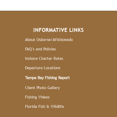
INFORMATIVE LINKS
About Osborne/Afishionado
FAQ’s and Policies
Inshore Charter Rates
Departure Locations
Tampa Bay Fishing Report
Client Photo Gallery
Fishing Videos
Florida Fish & Wildlife