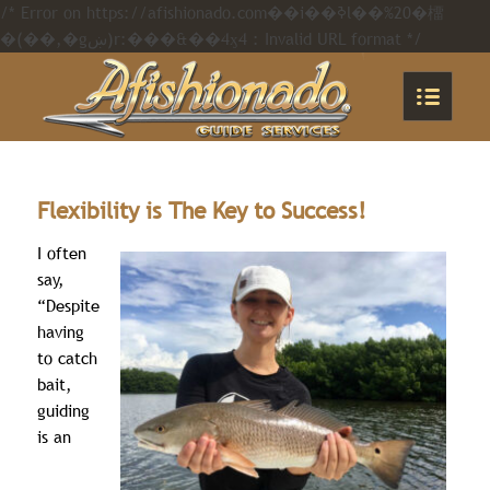
/* Error on https://afishionado.com��i��ߢl��%20�橊
�(��,�gښ)r:���&��4ӽ4 : Invalid URL format */
Flexibility is The Key to Success!
I often
say,
“Despite
having
to catch
bait,
guiding
is an