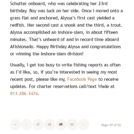
Schutter onboard, who was celebrating her 23rd
birthday. Boy was luck on her side. Once I moved onto a
grass flat and anchored, Alyssa’s first cast yielded a
redfish. Her second cast a snook and the third, a trout.
Alyssa accomplished an inshore-slam, in about fifteen
minutes. That’s unheard of and in record time aboard
Afishionado. Happy Birthday Alyssa and congratulations
or winning the inshore-slam division!
Usually, I get too busy to write fishing reports as often
as I’d like, so, if you’re interested in seeing my most
recent post, please like my,
Facebook Page
to receive
updates. For charter reservations call/text Wade at
813-286-3474
.
«
‹
47
48
49
50
›
Page 49 of 50