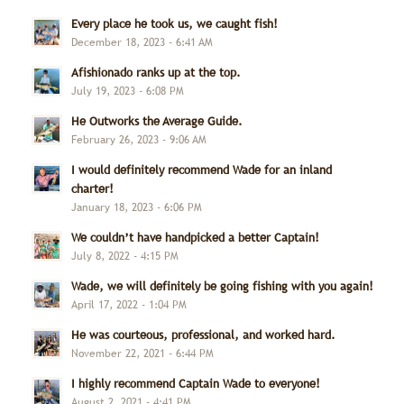
Every place he took us, we caught fish!
December 18, 2023 - 6:41 AM
Afishionado ranks up at the top.
July 19, 2023 - 6:08 PM
He Outworks the Average Guide.
February 26, 2023 - 9:06 AM
I would definitely recommend Wade for an inland
charter!
January 18, 2023 - 6:06 PM
We couldn’t have handpicked a better Captain!
July 8, 2022 - 4:15 PM
Wade, we will definitely be going fishing with you again!
April 17, 2022 - 1:04 PM
He was courteous, professional, and worked hard.
November 22, 2021 - 6:44 PM
I highly recommend Captain Wade to everyone!
August 2, 2021 - 4:41 PM