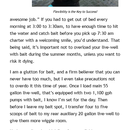
Flexibility is the Key to Success!
awesome job.” If you had to get out of bed every
morning at 3:00 to 3:30am, to have enough time to hit
the water and catch bait before you pick up 7:30 am
charter with a welcoming smile, you’d understand. That
being said, it’s important not to overload your live-well
with bait during the summer months, unless you want to
risk it dying.
I am a glutton for bait, and a firm believer that you can
never have too much, but I even take precautions not
to overdo it this time of year. Once I load main 55
gallon live-well, that’s equipped with two 1,100 gph
pumps with bait, I know I’m set for the day. Then
before I leave my bait spot, I transfer four to five
scoops of bait to my rear auxiliary 20 gallon live-well to
give them more wiggle room.