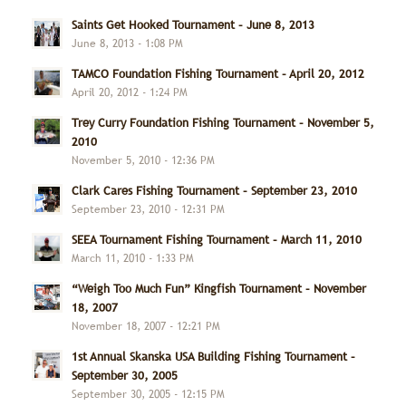
Saints Get Hooked Tournament – June 8, 2013
June 8, 2013 - 1:08 PM
TAMCO Foundation Fishing Tournament – April 20, 2012
April 20, 2012 - 1:24 PM
Trey Curry Foundation Fishing Tournament – November 5,
2010
November 5, 2010 - 12:36 PM
Clark Cares Fishing Tournament – September 23, 2010
September 23, 2010 - 12:31 PM
SEEA Tournament Fishing Tournament – March 11, 2010
March 11, 2010 - 1:33 PM
“Weigh Too Much Fun” Kingfish Tournament – November
18, 2007
November 18, 2007 - 12:21 PM
1st Annual Skanska USA Building Fishing Tournament –
September 30, 2005
September 30, 2005 - 12:15 PM