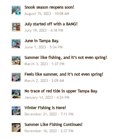
Snook season reopens soon!
August 15, 2023 - 10:08 AM
July started off with a BANG!
July 19, 2023 - 4:18 PM
June in Tampa Bay.
June 1, 2023 - 5:34 PM
Summer like fishing, and it’s not even spring!
March 3, 2023 - 1:37 PM
Feels like summer, and it’s not even spring!
March 2, 2023 - 2:09 AM
No trace of red tide in upper Tampa Bay.
January 14, 2023 - 4:24 PM
Winter Fishing is Here!
December 21, 2022 - 7:11 PM
Summer Like Fishing Continues!
November 16, 2022 - 2:37 PM