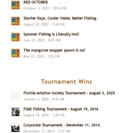
RED OCTOBER
October 3, 2022 - 10:54 PM
Shorter Days, Cooler Water, Better Fishing.
August 22, 2022 - 7:43 PM
Summer Fishing is Literally Hot!
July 10, 2022 - 9:25 PM
The mangrove snapper spawn is on!
May 22, 2022 - 7:53 PM
Tournament Wins
Florida Aviation Society Tournament – August 3, 2025
January 1, 2026 - 9:42 AM
FSMS Fishing Tournament – August 19, 2016
August 19, 2016 - 1:20 PM
Corporate Tournament – December 11, 2014
December 11, 2014 - 1:17 PM