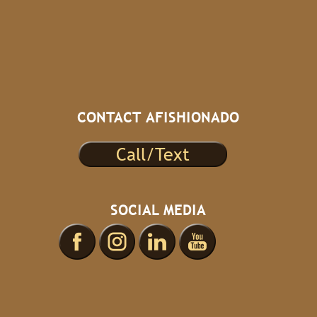
CONTACT AFISHIONADO
Call/Text
SOCIAL MEDIA