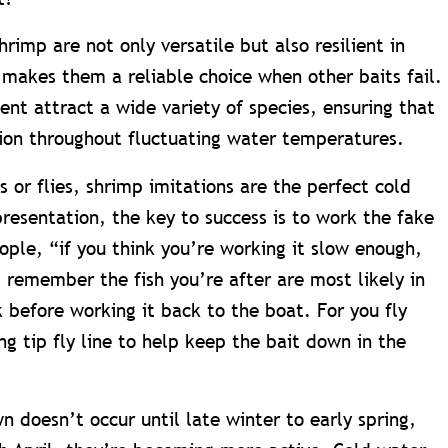
hrimp are not only versatile but also resilient in
 makes them a reliable choice when other baits fail.
nt attract a wide variety of species, ensuring that
ion throughout fluctuating water temperatures.
als or flies, shrimp imitations are the perfect cold
esentation, the key to success is to work the fake
ople, “if you think you’re working it slow enough,
 remember the fish you’re after are most likely in
k before working it back to the boat. For you fly
ing tip fly line to help keep the bait down in the
 doesn’t occur until late winter to early spring,