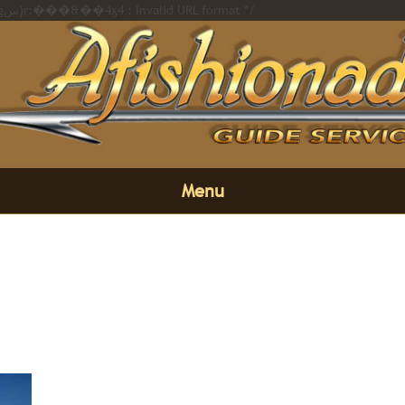
/* Error on https://afishionado.com��i��ߢl��%20�橊�(��,�gښ)r:���&��4ӽ4 : Invalid URL format */
Menu