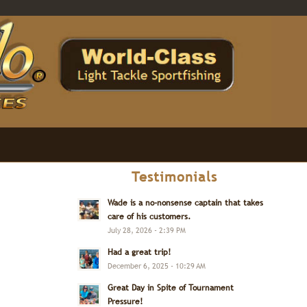
Testimonials
Wade is a no-nonsense captain that takes
care of his customers.
July 28, 2026 - 2:39 PM
Had a great trip!
December 6, 2025 - 10:29 AM
Great Day in Spite of Tournament
Pressure!