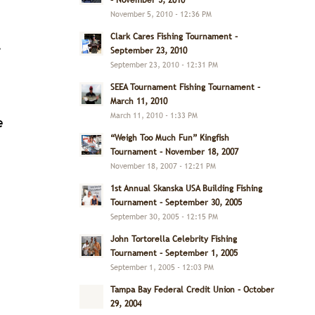
– November 5, 2010
November 5, 2010 - 12:36 PM
Clark Cares Fishing Tournament –
.
September 23, 2010
September 23, 2010 - 12:31 PM
SEEA Tournament Fishing Tournament –
March 11, 2010
March 11, 2010 - 1:33 PM
e
“Weigh Too Much Fun” Kingfish
Tournament – November 18, 2007
November 18, 2007 - 12:21 PM
1st Annual Skanska USA Building Fishing
Tournament – September 30, 2005
September 30, 2005 - 12:15 PM
John Tortorella Celebrity Fishing
Tournament – September 1, 2005
September 1, 2005 - 12:03 PM
Tampa Bay Federal Credit Union – October
29, 2004