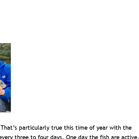
 That’s particularly true this time of year with the
every three to four days. One day the fish are active