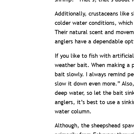
Additionally, crustaceans like s
colder water conditions, which
Their natural scent and moveme
anglers have a dependable opt
If you like to fish with artifici
weather bait. When making a pr
bait slowly. I always remind pe
slow it down even more.” Also,
deep water, so let the bait sin
anglers, it’s best to use a sink
water column.
Although, the sheepshead spawn