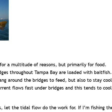
for a multitude of reasons, but primarily for food.
idges throughout Tampa Bay are loaded with baitfish.
hang around the bridges to feed, but also to stay cool
rrent flows fast under bridges and this tends to cool
 let the tidal flow do the work for. If I’m fishing th