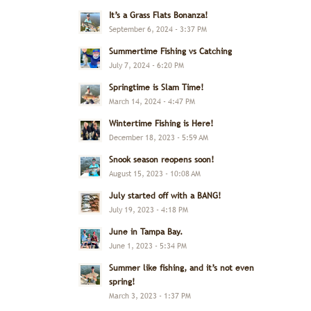
It’s a Grass Flats Bonanza!
September 6, 2024 - 3:37 PM
Summertime Fishing vs Catching
July 7, 2024 - 6:20 PM
Springtime is Slam Time!
March 14, 2024 - 4:47 PM
Wintertime Fishing is Here!
December 18, 2023 - 5:59 AM
Snook season reopens soon!
August 15, 2023 - 10:08 AM
July started off with a BANG!
July 19, 2023 - 4:18 PM
June in Tampa Bay.
June 1, 2023 - 5:34 PM
Summer like fishing, and it’s not even
spring!
March 3, 2023 - 1:37 PM
,