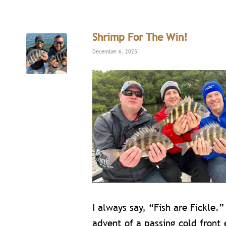
Shrimp For The Win!
December 6, 2025
I always say, “Fish are Fickle.”
advent of a passing cold front 