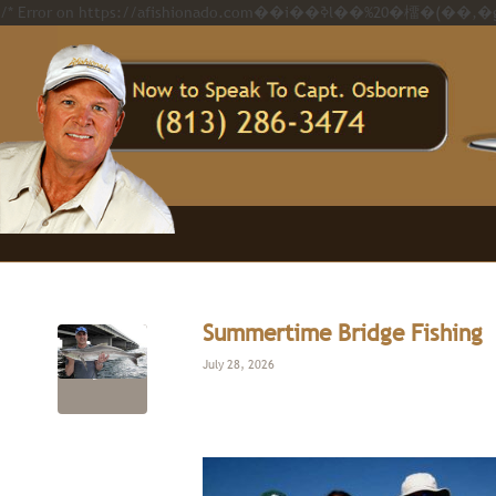
Summertime Bridge Fishing
July 28, 2026