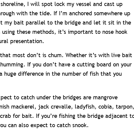
shoreline, I will spot lock my vessel and cast up
through with the tide. If I’m anchored somewhere up
st my bait parallel to the bridge and let it sit in the
n using these methods, it’s important to nose hook
ural presentation.
that most don’t is chum. Whether it’s with live bait
 chumming. If you don’t have a cutting board on your
a huge difference in the number of fish that you
xpect to catch under the bridges are mangrove
ish mackerel, jack crevalle, ladyfish, cobia, tarpon
crab for bait. If you’re fishing the bridge adjacent t
you can also expect to catch snook.