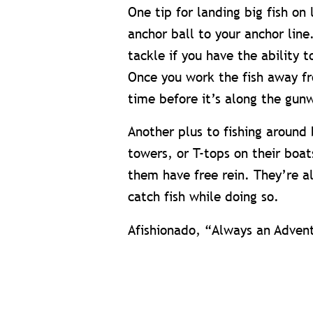
One tip for landing big fish on 
anchor ball to your anchor line
tackle if you have the ability 
Once you work the fish away fr
time before it’s along the gun
Another plus to fishing around 
towers, or T-tops on their boa
them have free rein. They’re a
catch fish while doing so.
Afishionado, “Always an Adven