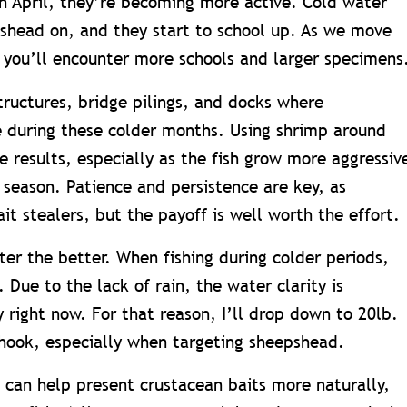
h April, they’re becoming more active. Cold water
shead on, and they start to school up. As we move
, you’ll encounter more schools and larger specimens
tructures, bridge pilings, and docks where
 during these colder months. Using shrimp around
e results, especially as the fish grow more aggressiv
 season. Patience and persistence are key, as
t stealers, but the payoff is well worth the effort.
hter the better. When fishing during colder periods,
. Due to the lack of rain, the water clarity is
 right now. For that reason, I’ll drop down to 20lb.
hook, especially when targeting sheepshead.
s can help present crustacean baits more naturally,