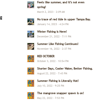
Feels like summer, and it’s not even
spring!
March 2, 2023 - 2:09 AM
ng
No trace of red tide in upper Tampa Bay.
January 14, 2023 - 4:24 PM
Winter Fishing is Here!
December 21, 2022 - 7:11 PM
Summer Like Fishing Continues!
November 16, 2022 - 2:37 PM
RED OCTOBER
October 3, 2022 - 10:54 PM
Shorter Days, Cooler Water, Better Fishing.
August 22, 2022 - 7:43 PM
Summer Fishing is Literally Hot!
July 10, 2022 - 9:25 PM
The mangrove snapper spawn is on!
May 22, 2022 - 7:53 PM