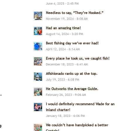
June 4, 2025 - 2:45 PM
Needless to say, “They’re Hooked.”
November 19, 2024 - 8:08 AM
Had an amazing time!
August 14, 2024 - 3:20 PM
Best fishing day we’ve ever had!
April 12, 2024 - 6:14 AM
Every place he took us, we caught fish!
December 18, 2023 - 6:41 AM
Afishionado ranks up at the top.
July 19, 2023 - 6:08 PM
He Outworks the Average Guide.
.
February 26, 2023 - 9:06 AM
I would definitely recommend Wade for an
inland charter!
January 18, 2023 - 6:06 PM
e
We couldn’t have handpicked a better