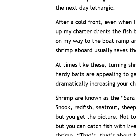
the next day lethargic.
After a cold front, even when I
up my charter clients the fish
on my way to the boat ramp an
shrimp aboard usually saves th
At times like these, turning sh
hardy baits are appealing to g
dramatically increasing your ch
Shrimp are known as the “Sara 
Snook, redfish, seatrout, shee
but you get the picture. Not 
but you can catch fish with liv
shrimp. “That’s, that’s about i