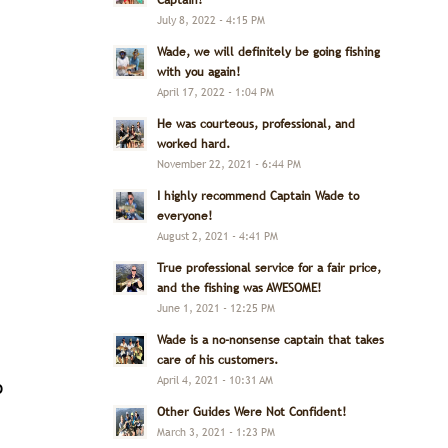
Captain!
July 8, 2022 - 4:15 PM
Wade, we will definitely be going fishing
with you again!
April 17, 2022 - 1:04 PM
He was courteous, professional, and
worked hard.
November 22, 2021 - 6:44 PM
I highly recommend Captain Wade to
everyone!
August 2, 2021 - 4:41 PM
True professional service for a fair price,
and the fishing was AWESOME!
June 1, 2021 - 12:25 PM
Wade is a no-nonsense captain that takes
,
care of his customers.
April 4, 2021 - 10:31 AM
o
Other Guides Were Not Confident!
March 3, 2021 - 1:23 PM