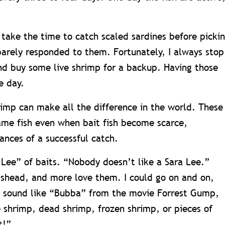
 take the time to catch scaled sardines before picki
 barely responded to them. Fortunately, I always stop
d buy some live shrimp for a backup. Having those
e day.
rimp can make all the difference in the world. These
ame fish even when bait fish become scarce,
ances of a successful catch.
Lee” of baits. “Nobody doesn’t like a Sara Lee.”
pshead, and more love them. I could go on and on,
to sound like “Bubba” from the movie Forrest Gump,
e shrimp, dead shrimp, frozen shrimp, or pieces of
t!”