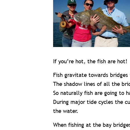
If you’re hot, the fish are hot!
Fish gravitate towards bridges 
The shadow lines of all the br
So naturally fish are going to 
During major tide cycles the cu
the water.
When fishing at the bay bridges,