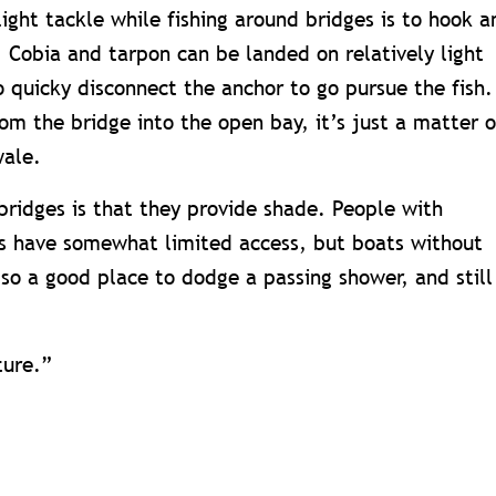
light tackle while fishing around bridges is to hook a
. Cobia and tarpon can be landed on relatively light
to quicky disconnect the anchor to go pursue the fish.
om the bridge into the open bay, it’s just a matter o
wale.
bridges is that they provide shade. People with
ts have somewhat limited access, but boats without
lso a good place to dodge a passing shower, and still
ture.”