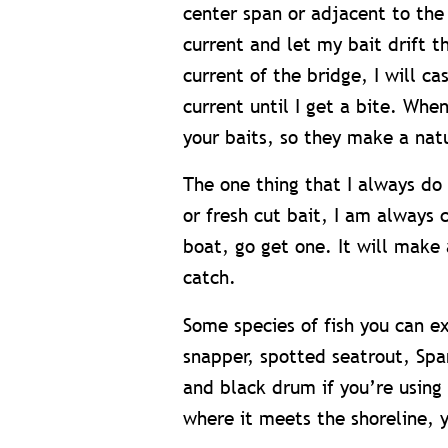
center span or adjacent to the 
current and let my bait drift 
current of the bridge, I will ca
current until I get a bite. Whe
your baits, so they make a nat
The one thing that I always do 
or fresh cut bait, I am always
boat, go get one. It will make 
catch.
Some species of fish you can e
snapper, spotted seatrout, Span
and black drum if you’re using 
where it meets the shoreline, 