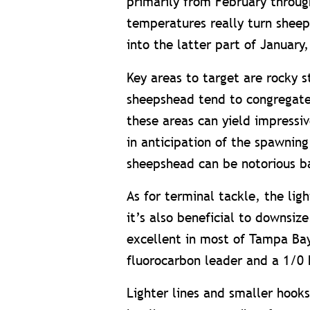
primarily from February throug
temperatures really turn sheep
into the latter part of January
Key areas to target are rocky s
sheepshead tend to congregate
these areas can yield impressiv
in anticipation of the spawning
sheepshead can be notorious bai
As for terminal tackle, the lig
it’s also beneficial to downsize
excellent in most of Tampa Bay
fluorocarbon leader and a 1/0 
Lighter lines and smaller hook