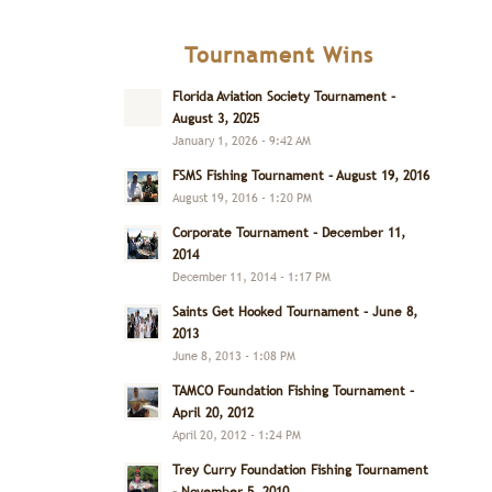
Tournament Wins
Florida Aviation Society Tournament –
August 3, 2025
January 1, 2026 - 9:42 AM
FSMS Fishing Tournament – August 19, 2016
August 19, 2016 - 1:20 PM
Corporate Tournament – December 11,
2014
December 11, 2014 - 1:17 PM
Saints Get Hooked Tournament – June 8,
2013
June 8, 2013 - 1:08 PM
TAMCO Foundation Fishing Tournament –
April 20, 2012
April 20, 2012 - 1:24 PM
Trey Curry Foundation Fishing Tournament