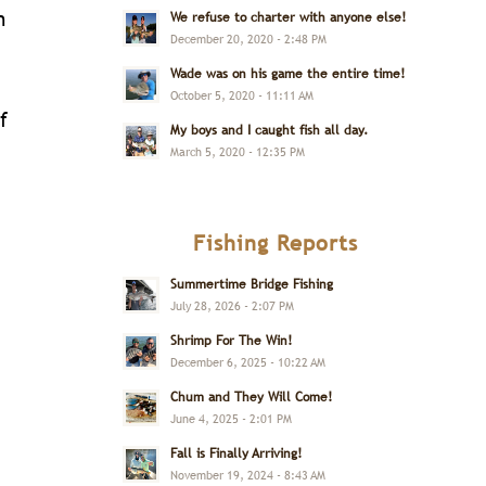
n
We refuse to charter with anyone else!
December 20, 2020 - 2:48 PM
Wade was on his game the entire time!
October 5, 2020 - 11:11 AM
f
My boys and I caught fish all day.
March 5, 2020 - 12:35 PM
Fishing Reports
Summertime Bridge Fishing
July 28, 2026 - 2:07 PM
Shrimp For The Win!
December 6, 2025 - 10:22 AM
Chum and They Will Come!
June 4, 2025 - 2:01 PM
Fall is Finally Arriving!
November 19, 2024 - 8:43 AM