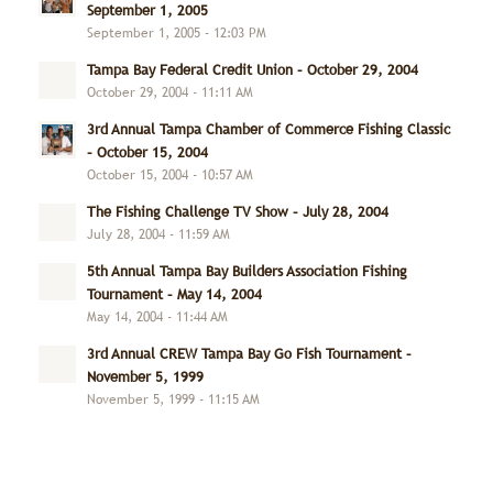
September 1, 2005
September 1, 2005 - 12:03 PM
Tampa Bay Federal Credit Union – October 29, 2004
October 29, 2004 - 11:11 AM
3rd Annual Tampa Chamber of Commerce Fishing Classic
– October 15, 2004
October 15, 2004 - 10:57 AM
The Fishing Challenge TV Show – July 28, 2004
July 28, 2004 - 11:59 AM
5th Annual Tampa Bay Builders Association Fishing
Tournament – May 14, 2004
May 14, 2004 - 11:44 AM
3rd Annual CREW Tampa Bay Go Fish Tournament –
November 5, 1999
November 5, 1999 - 11:15 AM