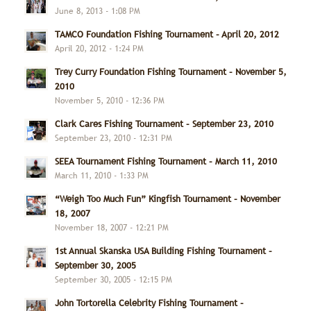
June 8, 2013 - 1:08 PM
TAMCO Foundation Fishing Tournament – April 20, 2012
April 20, 2012 - 1:24 PM
Trey Curry Foundation Fishing Tournament – November 5,
2010
November 5, 2010 - 12:36 PM
Clark Cares Fishing Tournament – September 23, 2010
September 23, 2010 - 12:31 PM
SEEA Tournament Fishing Tournament – March 11, 2010
March 11, 2010 - 1:33 PM
“Weigh Too Much Fun” Kingfish Tournament – November
18, 2007
November 18, 2007 - 12:21 PM
1st Annual Skanska USA Building Fishing Tournament –
September 30, 2005
September 30, 2005 - 12:15 PM
John Tortorella Celebrity Fishing Tournament –