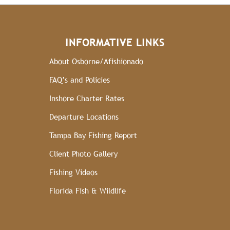
INFORMATIVE LINKS
About Osborne/Afishionado
FAQ’s and Policies
Inshore Charter Rates
Departure Locations
Tampa Bay Fishing Report
Client Photo Gallery
Fishing Videos
Florida Fish & Wildlife