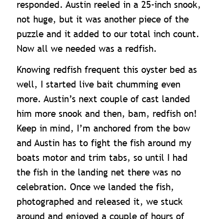
responded. Austin reeled in a 25-inch snook,
not huge, but it was another piece of the
puzzle and it
added to our total inch count.
Now all we needed was a redfish.
Knowing redfish frequent this oyster bed as
well, I started live bait chumming even
more. Austin’s next couple of cast landed
him more snook and then, bam, redfish on!
Keep in mind, I’m anchored from the bow
and Austin has to fight the fish around my
boats motor and trim tabs, so until I had
the fish in the landing net there was no
celebration. Once we landed the fish,
photographed and released it, we stuck
around and enjoyed a couple of hours of