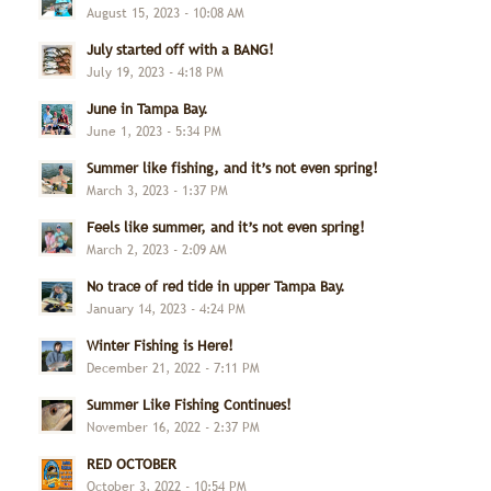
August 15, 2023 - 10:08 AM
July started off with a BANG!
July 19, 2023 - 4:18 PM
June in Tampa Bay.
June 1, 2023 - 5:34 PM
Summer like fishing, and it’s not even spring!
March 3, 2023 - 1:37 PM
Feels like summer, and it’s not even spring!
March 2, 2023 - 2:09 AM
No trace of red tide in upper Tampa Bay.
January 14, 2023 - 4:24 PM
Winter Fishing is Here!
December 21, 2022 - 7:11 PM
Summer Like Fishing Continues!
November 16, 2022 - 2:37 PM
RED OCTOBER
October 3, 2022 - 10:54 PM