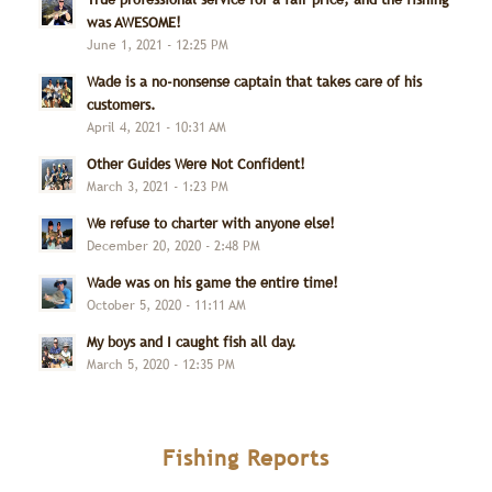
was AWESOME!
June 1, 2021 - 12:25 PM
Wade is a no-nonsense captain that takes care of his
customers.
April 4, 2021 - 10:31 AM
Other Guides Were Not Confident!
March 3, 2021 - 1:23 PM
We refuse to charter with anyone else!
December 20, 2020 - 2:48 PM
Wade was on his game the entire time!
October 5, 2020 - 11:11 AM
My boys and I caught fish all day.
March 5, 2020 - 12:35 PM
Fishing Reports