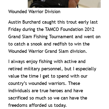
Wounded Warrior Division
Austin Burchard caught this trout early last
Friday during the TAMCO Foundation 2012
Grand Slam Fishing Tournament and went on
to catch a snook and redfish to win the
Wounded Warrior Grand Slam division.
I always enjoy fishing with active and
retired military personnel, but I especially
value the time I get to spend with our
country’s wounded warriors. These
individuals are true heroes and have
sacrificed so much so we can have the
freedoms afforded us today.