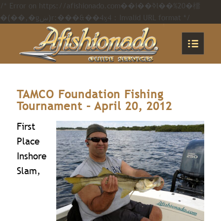
/* Error on https://afishionado.com��i��ߢl��%20�橊
�(��,�gښ)r:���&��4ӽ4 : Invalid URL format */
TAMCO Foundation Fishing
Tournament – April 20, 2012
First
Place
Inshore
Slam,