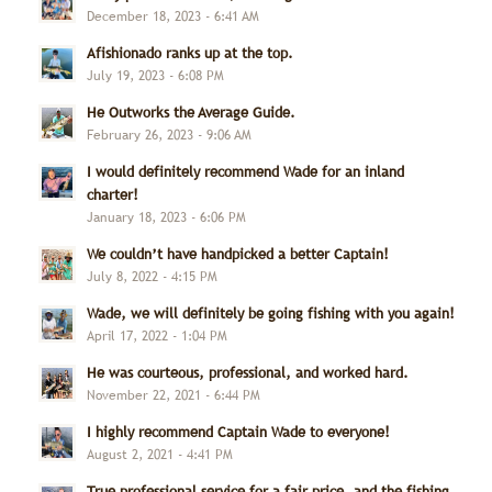
December 18, 2023 - 6:41 AM
Afishionado ranks up at the top.
July 19, 2023 - 6:08 PM
He Outworks the Average Guide.
February 26, 2023 - 9:06 AM
I would definitely recommend Wade for an inland
charter!
January 18, 2023 - 6:06 PM
We couldn’t have handpicked a better Captain!
July 8, 2022 - 4:15 PM
Wade, we will definitely be going fishing with you again!
April 17, 2022 - 1:04 PM
He was courteous, professional, and worked hard.
November 22, 2021 - 6:44 PM
I highly recommend Captain Wade to everyone!
August 2, 2021 - 4:41 PM
True professional service for a fair price, and the fishing