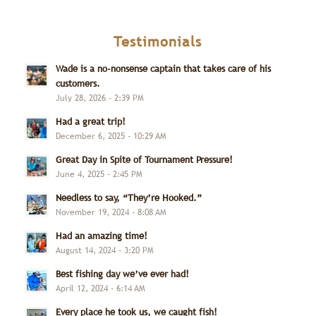
Testimonials
Wade is a no-nonsense captain that takes care of his
customers.
July 28, 2026 - 2:39 PM
Had a great trip!
December 6, 2025 - 10:29 AM
Great Day in Spite of Tournament Pressure!
June 4, 2025 - 2:45 PM
Needless to say, “They’re Hooked.”
November 19, 2024 - 8:08 AM
Had an amazing time!
August 14, 2024 - 3:20 PM
Best fishing day we’ve ever had!
April 12, 2024 - 6:14 AM
Every place he took us, we caught fish!