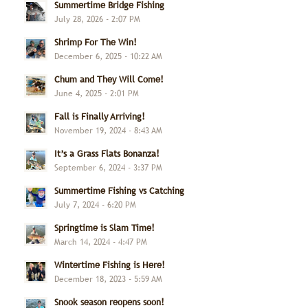
Summertime Bridge Fishing
July 28, 2026 - 2:07 PM
Shrimp For The Win!
December 6, 2025 - 10:22 AM
Chum and They Will Come!
June 4, 2025 - 2:01 PM
Fall is Finally Arriving!
November 19, 2024 - 8:43 AM
It’s a Grass Flats Bonanza!
September 6, 2024 - 3:37 PM
Summertime Fishing vs Catching
July 7, 2024 - 6:20 PM
Springtime is Slam Time!
March 14, 2024 - 4:47 PM
Wintertime Fishing is Here!
December 18, 2023 - 5:59 AM
Snook season reopens soon!