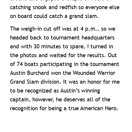
catching snook and redfish so everyone else
on board could catch a grand slam.
The weigh-in cut off was at 4 p.m., so we
headed back to tournament headquarters
and with 30 minutes to spare, I turned in
the photos and waited for the results. Out
of 74 boats participating in the tournament
Austin Burchard won the Wounded Warrior
Grand Slam division. It was an honor for me
to be recognized as Austin’s
winning
captain, however, he deserves all of the
recognition for being a true American Hero.