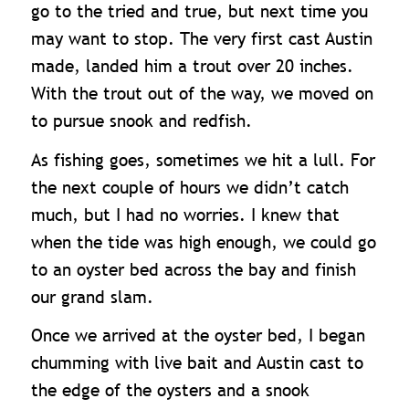
go to the tried and true, but next time you
may want to stop. The very first cast Austin
made, landed him a trout over 20 inches.
With the trout out of the way, we moved on
to pursue snook and redfish.
As fishing goes, sometimes we hit a lull. For
the next couple of hours we didn’t catch
much, but I had no worries. I knew that
when the tide was high enough, we could go
to an oyster bed across the bay and finish
our grand slam.
Once we arrived at the oyster bed, I began
chumming with live bait and Austin cast to
the edge of the oysters and a snook