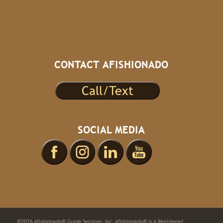
CONTACT AFISHIONADO
Call/Text
SOCIAL MEDIA
©2026 Afishionado® Guide Services, Inc. Afishionado® is a Registered