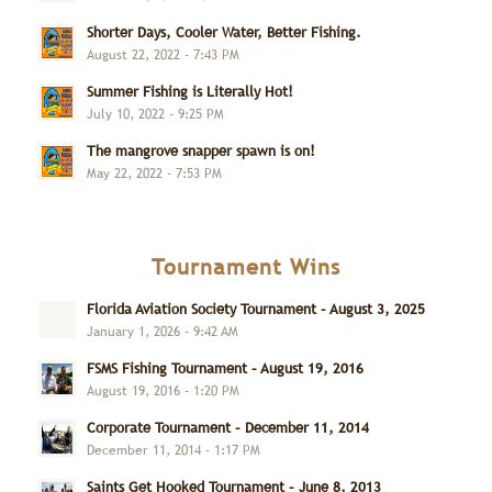
Shorter Days, Cooler Water, Better Fishing.
August 22, 2022 - 7:43 PM
Summer Fishing is Literally Hot!
July 10, 2022 - 9:25 PM
The mangrove snapper spawn is on!
May 22, 2022 - 7:53 PM
Tournament Wins
Florida Aviation Society Tournament – August 3, 2025
January 1, 2026 - 9:42 AM
FSMS Fishing Tournament – August 19, 2016
August 19, 2016 - 1:20 PM
Corporate Tournament – December 11, 2014
December 11, 2014 - 1:17 PM
Saints Get Hooked Tournament – June 8, 2013