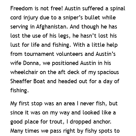
Freedom is not free! Austin suffered a spinal
cord injury due to a sniper’s bullet while
serving in Afghanistan. And though he has
lost the use of his legs, he hasn’t lost his
lust for life and fishing. With a little help
from tournament volunteers and Austin’s
wife Donna, we positioned Austin in his
wheelchair on the aft deck of my
spacious
Sheaffer Boat and headed out for a day of
fishing.
My first stop was an area I never fish, but
since it was on my way and looked like a
good place for trout, I dropped anchor.
Many times we pass right by fishy spots to