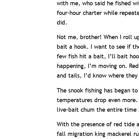
with me, who said he fished wit
four-hour charter while repeate
did.
Not me, brother! When I roll up
bait a hook. I want to see if t
few fish hit a bait, I’ll bait h
happening, I’m moving on. Redf
and tails, I’d know where they
The snook fishing has began to
temperatures drop even more. J
live-bait chum the entire time 
With the presence of red tide a
fall migration king mackerel run