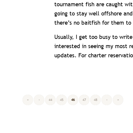
tournament fish are caught with
going to stay well offshore and
there’s no baitfish for them to
Usually, I get too busy to writ
interested in seeing my most r
updates. For charter reservati
«
‹
44
45
46
47
48
›
»