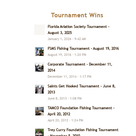
Tournament Wins
Florida Aviation Society Tournament –
August 3, 2025
January 1, 2026 - 9:42 AM
FSMS Fishing Tournament – August 19, 2016
August 19, 2016 - 1:20 PM
Corporate Tournament – December 11,
2014
December 11, 2014 - 1:17 PM
Saints Get Hooked Tournament – June 8,
2013
June 8, 2013 - 1:08 PM
TAMCO Foundation Fishing Tournament –
April 20, 2012
April 20, 2012 - 1:24 PM
Trey Curry Foundation Fishing Tournament