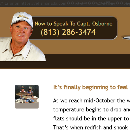
It’s finally beginning to feel 
As we reach mid-October the 
temperature begins to drop an
flats should be in the upper to
That’s when redfish and snook