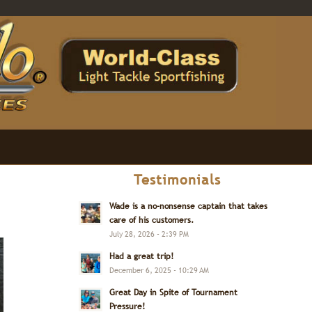
Testimonials
Wade is a no-nonsense captain that takes
care of his customers.
July 28, 2026 - 2:39 PM
Had a great trip!
December 6, 2025 - 10:29 AM
Great Day in Spite of Tournament
Pressure!