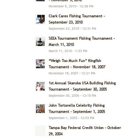
– November 5, 2010
November 5, 2010 - 12:36 PM
Clark Cares Fishing Tournament –
September 23, 2010
September 23, 2010 - 12:31 PM
SEEA Tournament Fishing Tournament –
March 11, 2010
March 11, 2010 - 1:33 PM
“Weigh Too Much Fun” Kingfish
Tournament – November 18, 2007
November 18, 2007 - 12:21 PM
1st Annual Skanska USA Building Fishing
Tournament – September 30, 2005
September 30, 2005 - 12:15 PM
John Tortorella Celebrity Fishing
Tournament – September 1, 2005
September 1, 2005 - 12:03 PM
Tampa Bay Federal Credit Union – October
29, 2004