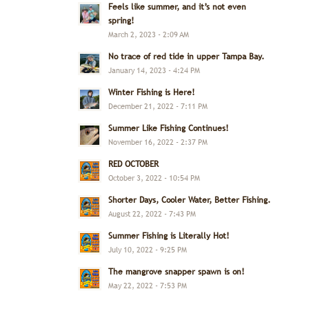
Feels like summer, and it’s not even
spring!
March 2, 2023 - 2:09 AM
No trace of red tide in upper Tampa Bay.
January 14, 2023 - 4:24 PM
Winter Fishing is Here!
December 21, 2022 - 7:11 PM
Summer Like Fishing Continues!
November 16, 2022 - 2:37 PM
RED OCTOBER
October 3, 2022 - 10:54 PM
Shorter Days, Cooler Water, Better Fishing.
August 22, 2022 - 7:43 PM
Summer Fishing is Literally Hot!
July 10, 2022 - 9:25 PM
The mangrove snapper spawn is on!
May 22, 2022 - 7:53 PM