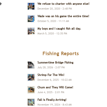
e
We refuse to charter with anyone else!
December 20, 2020 - 2:48 PM
Wade was on his game the entire time!
October 5, 2020 - 11:11 AM
My boys and I caught fish all day.
March 5, 2020 - 12:35 PM
Fishing Reports
Summertime Bridge Fishing
July 28, 2026 - 2:07 PM
Shrimp For The Win!
December 6, 2025 - 10:22 AM
Chum and They Will Come!
June 4, 2025 - 2:01 PM
Fall is Finally Arriving!
November 19, 2024 - 8:43 AM