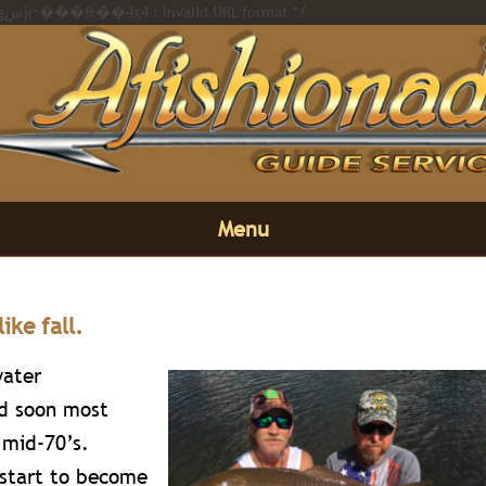
/* Error on https://afishionado.com��i��ߢl��%20�橊�(��,�gښ)r:���&��4ӽ4 : Invalid URL format */
Menu
like fall.
water
d soon most
 mid-70’s.
 start to become