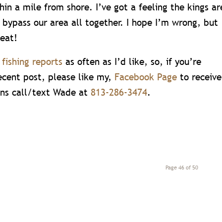
in a mile from shore. I’ve got a feeling the kings ar
 bypass our area all together. I hope I’m wrong, but
 eat!
e
fishing reports
as often as I’d like, so, if you’re
ecent post, please like my,
Facebook Page
to receive
ons call/text Wade at
813-286-3474
.
Page 46 of 50