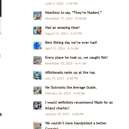
June 4, 2025 - 2:45 PM
Needless to say, “They’re Hooked.”
November 19, 2024 - 8:08 AM
Had an amazing time!
August 14, 2024 - 3:20 PM
Best fishing day we’ve ever had!
April 12, 2024 - 6:14 AM
I
Every place he took us, we caught fish!
December 18, 2023 - 6:41 AM
Afishionado ranks up at the top.
July 19, 2023 - 6:08 PM
He Outworks the Average Guide.
February 26, 2023 - 9:06 AM
I would definitely recommend Wade for an
inland charter!
e
January 18, 2023 - 6:06 PM
We couldn’t have handpicked a better