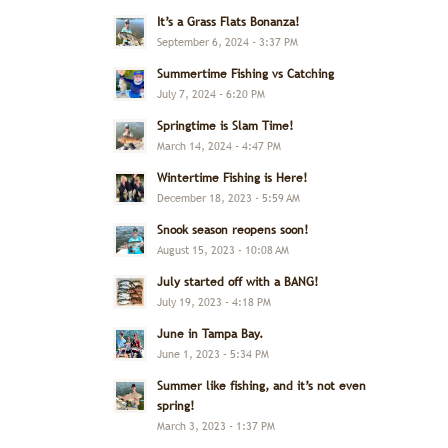
It’s a Grass Flats Bonanza!
September 6, 2024 - 3:37 PM
Summertime Fishing vs Catching
July 7, 2024 - 6:20 PM
Springtime is Slam Time!
March 14, 2024 - 4:47 PM
Wintertime Fishing is Here!
December 18, 2023 - 5:59 AM
Snook season reopens soon!
August 15, 2023 - 10:08 AM
July started off with a BANG!
July 19, 2023 - 4:18 PM
June in Tampa Bay.
June 1, 2023 - 5:34 PM
Summer like fishing, and it’s not even
spring!
March 3, 2023 - 1:37 PM