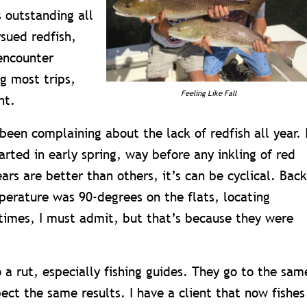
s outstanding all
sued redfish,
encounter
ng most trips,
Feeling Like Fall
ht.
been complaining about the lack of redfish all year. 
arted in early spring, way before any inkling of red
rs are better than others, it’s can be cyclical. Back
erature was 90-degrees on the flats, locating
t times, I must admit, but that’s because they were
o a rut, especially fishing guides. They go to the sam
ect the same results. I have a client that now fishes