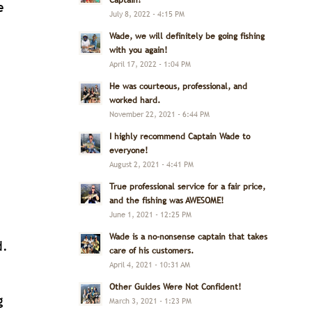
Captain!
e
July 8, 2022 - 4:15 PM
Wade, we will definitely be going fishing
with you again!
April 17, 2022 - 1:04 PM
He was courteous, professional, and
worked hard.
November 22, 2021 - 6:44 PM
I highly recommend Captain Wade to
everyone!
August 2, 2021 - 4:41 PM
True professional service for a fair price,
and the fishing was AWESOME!
June 1, 2021 - 12:25 PM
Wade is a no-nonsense captain that takes
d.
care of his customers.
April 4, 2021 - 10:31 AM
Other Guides Were Not Confident!
g
March 3, 2021 - 1:23 PM