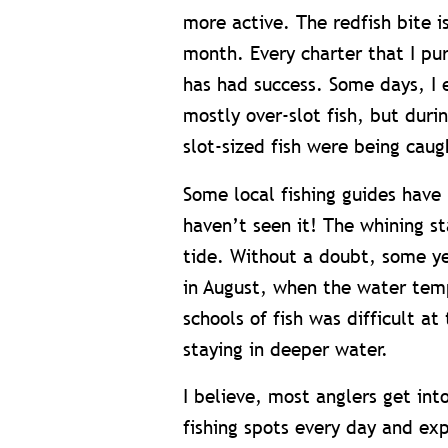
more active. The redfish bite i
month. Every charter that I pur
has had success. Some days, I 
mostly over-slot fish, but duri
slot-sized fish were being caug
Some local fishing guides have 
haven’t seen it! The whining st
tide. Without a doubt, some yea
in August, when the water temp
schools of fish was difficult a
staying in deeper water.
I believe, most anglers get int
fishing spots every day and exp