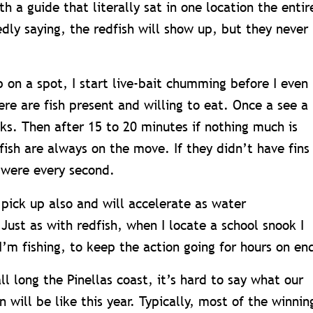
h a guide that literally sat in one location the entir
dly saying, the redfish will show up, but they never
 on a spot, I start live-bait chumming before I even
here are fish present and willing to eat. Once a see a
ooks. Then after 15 to 20 minutes if nothing much is
ish are always on the move. If they didn’t have fins
 were every second.
 pick up also and will accelerate as water
ust as with redfish, when I locate a school snook I
I’m fishing, to keep the action going for hours on en
ll long the Pinellas coast, it’s hard to say what our
 will be like this year. Typically, most of the winnin