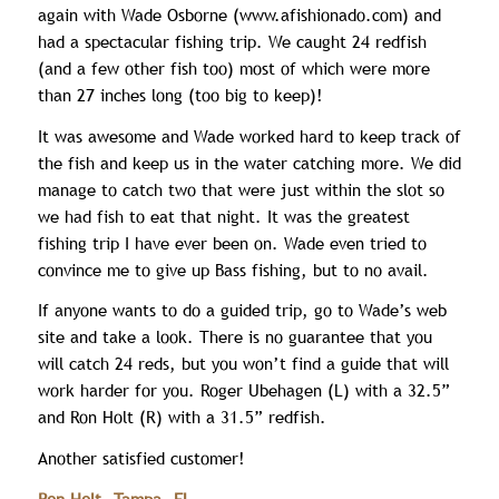
again with Wade Osborne (www.afishionado.com) and
had a spectacular fishing trip. We caught 24 redfish
(and a few other fish too) most of which were more
than 27 inches long (too big to keep)!
It was awesome and Wade worked hard to keep track of
the fish and keep us in the water catching more. We did
manage to catch two that were just within the slot so
we had fish to eat that night. It was the greatest
fishing trip I have ever been on. Wade even tried to
convince me to give up Bass fishing, but to no avail.
If anyone wants to do a guided trip, go to Wade’s web
site and take a look. There is no guarantee that you
will catch 24 reds, but you won’t find a guide that will
work harder for you. Roger Ubehagen (L) with a 32.5”
and Ron Holt (R) with a 31.5” redfish.
Another satisfied customer!