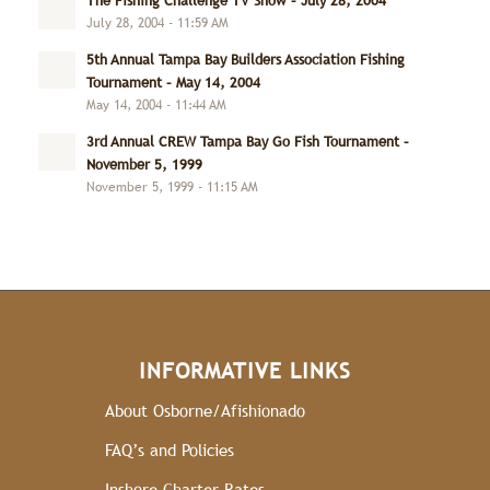
The Fishing Challenge TV Show – July 28, 2004
July 28, 2004 - 11:59 AM
5th Annual Tampa Bay Builders Association Fishing
Tournament – May 14, 2004
May 14, 2004 - 11:44 AM
3rd Annual CREW Tampa Bay Go Fish Tournament –
November 5, 1999
November 5, 1999 - 11:15 AM
INFORMATIVE LINKS
About Osborne/Afishionado
FAQ’s and Policies
Inshore Charter Rates