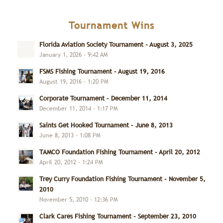
Tournament Wins
Florida Aviation Society Tournament – August 3, 2025
January 1, 2026 - 9:42 AM
FSMS Fishing Tournament – August 19, 2016
August 19, 2016 - 1:20 PM
Corporate Tournament – December 11, 2014
December 11, 2014 - 1:17 PM
Saints Get Hooked Tournament – June 8, 2013
June 8, 2013 - 1:08 PM
TAMCO Foundation Fishing Tournament – April 20, 2012
April 20, 2012 - 1:24 PM
Trey Curry Foundation Fishing Tournament – November 5,
2010
November 5, 2010 - 12:36 PM
Clark Cares Fishing Tournament – September 23, 2010