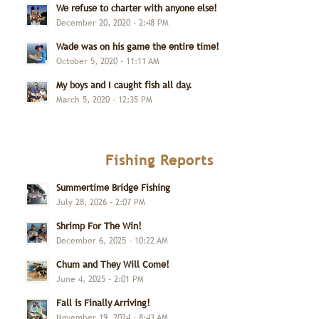
We refuse to charter with anyone else!
December 20, 2020 - 2:48 PM
Wade was on his game the entire time!
October 5, 2020 - 11:11 AM
My boys and I caught fish all day.
March 5, 2020 - 12:35 PM
Fishing Reports
Summertime Bridge Fishing
July 28, 2026 - 2:07 PM
Shrimp For The Win!
December 6, 2025 - 10:22 AM
Chum and They Will Come!
June 4, 2025 - 2:01 PM
Fall is Finally Arriving!
November 19, 2024 - 8:43 AM