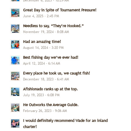
December 6, 2025 - 10:29 AM
Great Day in Spite of Tournament Pressure!
June 4, 2025 - 2:45 PM
Needless to say, “They’re Hooked.”
November 19, 2024 - 8:08 AM
Had an amazing time!
August 14, 2024 - 3:20 PM
Best fishing day we’ve ever had!
April 12, 2024 - 6:14 AM
Every place he took us, we caught fish!
December 18, 2023 - 6:41 AM
Afishionado ranks up at the top.
July 19, 2023 - 6:08 PM
He Outworks the Average Guide.
February 26, 2023 - 9:06 AM
I would definitely recommend Wade for an inland
charter!