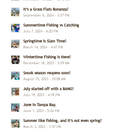
It’s a Grass Flats Bonanza!
September 6, 2024 - 3:37 PM
Summertime Fishing vs Catching
July 7, 2024 - 6:20 PM
Springtime is Slam Time!
March 14, 2024 - 4:47 PM
Wintertime Fishing is Here!
December 18, 2023 - 5:59 AM
Snook season reopens soon!
August 15, 2023 - 10:08 AM
July started off with a BANG!
July 19, 2023 - 4:18 PM
June in Tampa Bay.
June 1, 2023 - 5:34 PM
Summer like fishing, and it’s not even spring!
March 3, 2023 - 1:37 PM