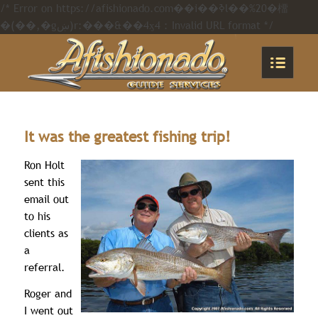
/* Error on https://afishionado.com��i��ߢl��%20�橊
�(��,�gښ)r:���&��4ӽ4 : Invalid URL format */
It was the greatest fishing trip!
Ron Holt
sent this
email out
to his
clients as
a
referral.
Roger and
I went out