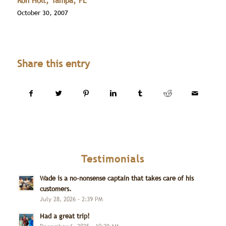
Ron Holt, Tampa, FL
October 30, 2007
Share this entry
Testimonials
Wade is a no-nonsense captain that takes care of his
customers.
July 28, 2026 - 2:39 PM
Had a great trip!