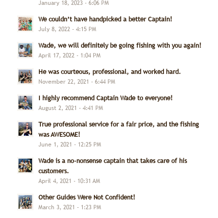
January 18, 2023 - 6:06 PM
We couldn’t have handpicked a better Captain!
July 8, 2022 - 4:15 PM
Wade, we will definitely be going fishing with you again!
April 17, 2022 - 1:04 PM
He was courteous, professional, and worked hard.
November 22, 2021 - 6:44 PM
I highly recommend Captain Wade to everyone!
August 2, 2021 - 4:41 PM
True professional service for a fair price, and the fishing
was AWESOME!
June 1, 2021 - 12:25 PM
Wade is a no-nonsense captain that takes care of his
customers.
April 4, 2021 - 10:31 AM
Other Guides Were Not Confident!
March 3, 2021 - 1:23 PM