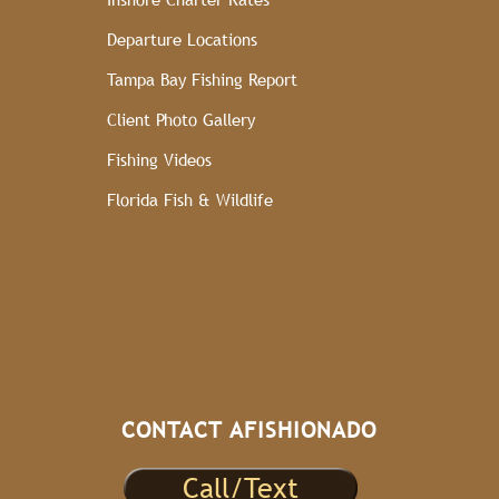
Departure Locations
Tampa Bay Fishing Report
Client Photo Gallery
Fishing Videos
Florida Fish & Wildlife
CONTACT AFISHIONADO
Call/Text