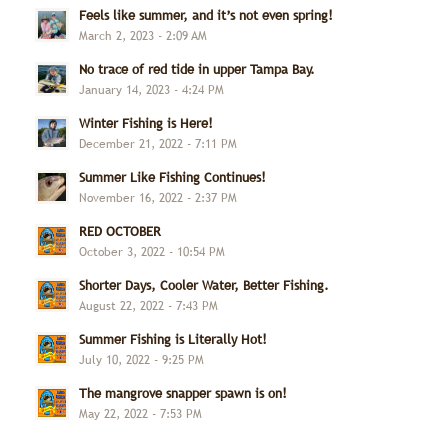
Feels like summer, and it’s not even spring!
March 2, 2023 - 2:09 AM
No trace of red tide in upper Tampa Bay.
January 14, 2023 - 4:24 PM
Winter Fishing is Here!
December 21, 2022 - 7:11 PM
Summer Like Fishing Continues!
November 16, 2022 - 2:37 PM
RED OCTOBER
October 3, 2022 - 10:54 PM
Shorter Days, Cooler Water, Better Fishing.
August 22, 2022 - 7:43 PM
Summer Fishing is Literally Hot!
July 10, 2022 - 9:25 PM
The mangrove snapper spawn is on!
May 22, 2022 - 7:53 PM