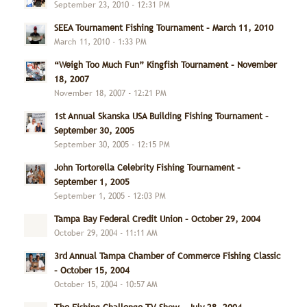
September 23, 2010 - 12:31 PM
SEEA Tournament Fishing Tournament – March 11, 2010
March 11, 2010 - 1:33 PM
“Weigh Too Much Fun” Kingfish Tournament – November
18, 2007
November 18, 2007 - 12:21 PM
1st Annual Skanska USA Building Fishing Tournament –
September 30, 2005
September 30, 2005 - 12:15 PM
John Tortorella Celebrity Fishing Tournament –
September 1, 2005
September 1, 2005 - 12:03 PM
Tampa Bay Federal Credit Union – October 29, 2004
October 29, 2004 - 11:11 AM
3rd Annual Tampa Chamber of Commerce Fishing Classic
– October 15, 2004
October 15, 2004 - 10:57 AM